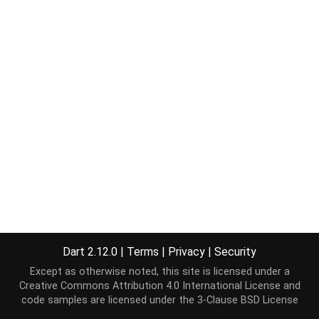
Dart 2.12.0
|
Terms
|
Privacy
|
Security
Except as otherwise noted, this site is licensed under a
Creative Commons Attribution 4.0 International License
and
code samples are licensed under the
3-Clause BSD License