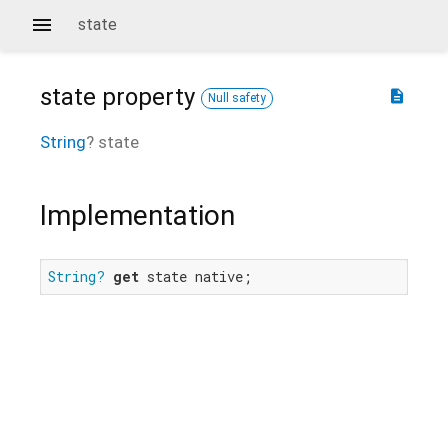
state
state
property
description
Null safety
String
?
state
Implementation
String?
get
 state native;