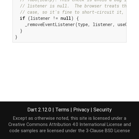
// listener is null.  The browser treats this ca
// case, so it's fine to short-circuit it, but w
if
 (listener != 
null
) {

    _removeEventListener(type, listener, useCaptur
  }

}
Dart 2.12.0
|
Terms
|
Privacy
|
Security
Except as otherwise noted, this site is licensed under a
Creative Commons Attribution 4.0 International License
and
code samples are licensed under the
3-Clause BSD License