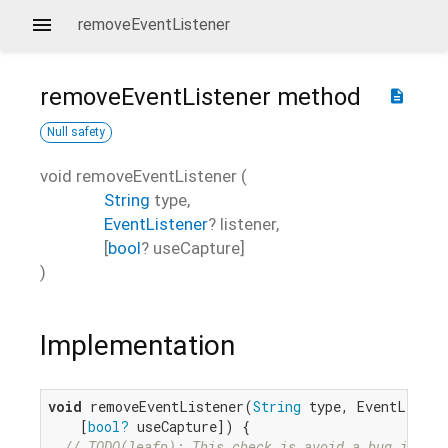
removeEventListener
removeEventListener
method
description
Null safety
void
removeEventListener
(
String
type
,
EventListener
?
listener
,
[
bool
?
useCapture
]
)
Implementation
void
 removeEventListener(
String
 type, EventListen
    [
bool?
 useCapture]) {

// TODO(leafp): This check is avoid a bug in our