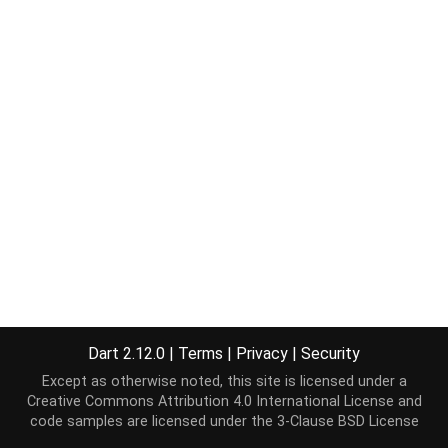
Dart 2.12.0
|
Terms
|
Privacy
|
Security
Except as otherwise noted, this site is licensed under a
Creative Commons Attribution 4.0 International License
and
code samples are licensed under the
3-Clause BSD License