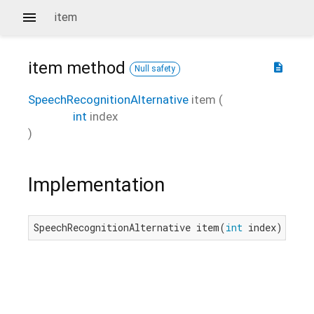
item
item
method
description
Null safety
SpeechRecognitionAlternative
item
(
int
index
)
Implementation
SpeechRecognitionAlternative item(
int
 index) nati