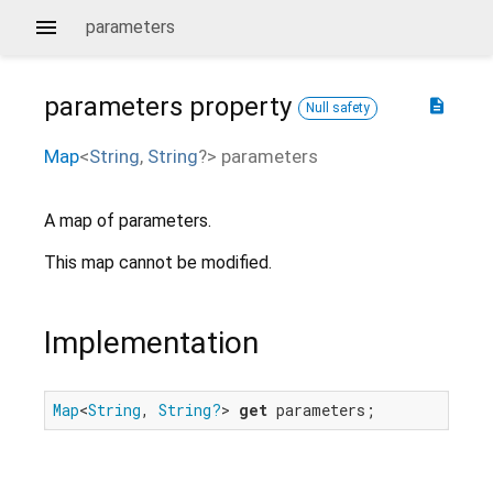
parameters
parameters
property
description
Null safety
Map
<
String
,
String
?
>
parameters
A map of parameters.
This map cannot be modified.
Implementation
Map
<
String
, 
String?
> 
get
 parameters;