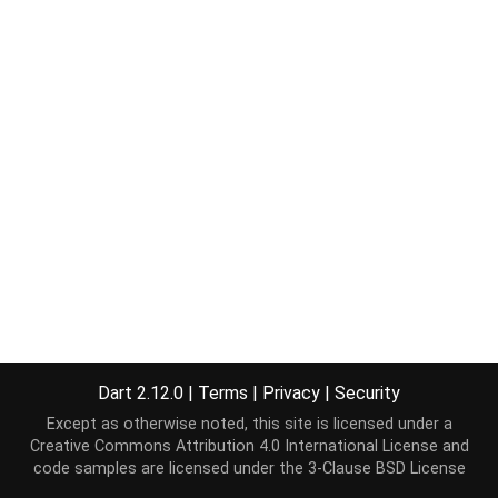
Dart 2.12.0
|
Terms
|
Privacy
|
Security
Except as otherwise noted, this site is licensed under a
Creative Commons Attribution 4.0 International License
and
code samples are licensed under the
3-Clause BSD License