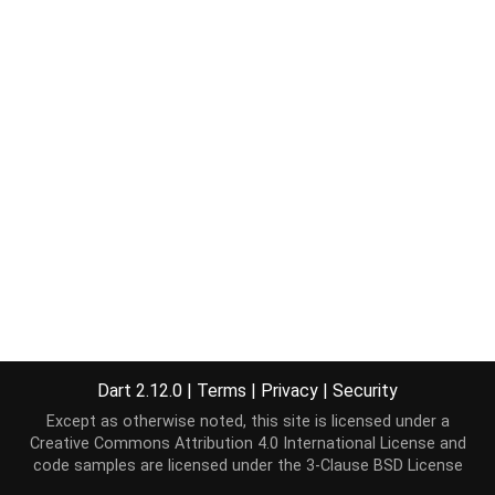
Dart 2.12.0
|
Terms
|
Privacy
|
Security
Except as otherwise noted, this site is licensed under a
Creative Commons Attribution 4.0 International License
and
code samples are licensed under the
3-Clause BSD License