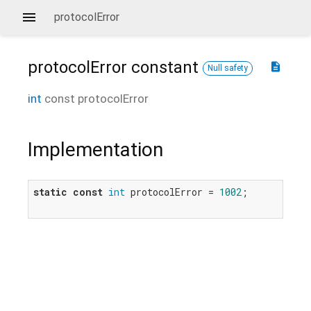
protocolError
protocolError
constant
description
Null safety
int
const
protocolError
Implementation
static
const
int
 protocolError = 
1002
;
