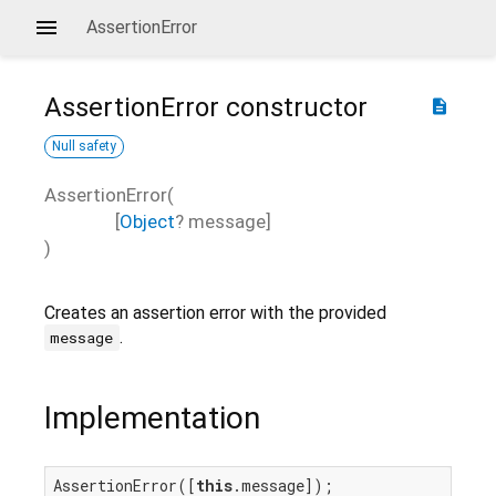
AssertionError
AssertionError
constructor
description
Null safety
AssertionError
(
[
Object
?
message
]
)
Creates an assertion error with the provided
.
message
Implementation
AssertionError([
this
.message]);