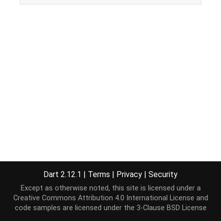
Dart 2.12.1
|
Terms
|
Privacy
|
Security
Except as otherwise noted, this site is licensed under a
Creative Commons Attribution 4.0 International License
and
code samples are licensed under the
3-Clause BSD License