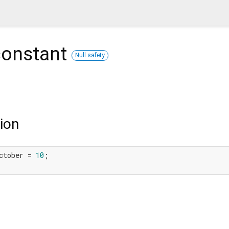
onstant
Null safety
ion
ctober = 
10
;
