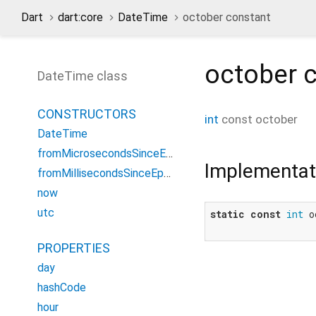
Dart
dart:core
DateTime
october constant
october
c
DateTime class
CONSTRUCTORS
int
const
october
DateTime
fromMicrosecondsSinceEpoch
Implementat
fromMillisecondsSinceEpoch
now
utc
static
const
int
 o
PROPERTIES
day
hashCode
hour