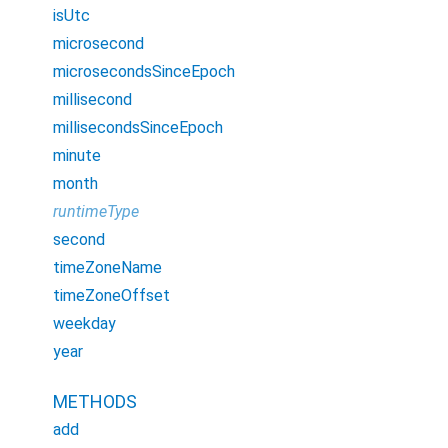
isUtc
microsecond
microsecondsSinceEpoch
millisecond
millisecondsSinceEpoch
minute
month
runtimeType
second
timeZoneName
timeZoneOffset
weekday
year
METHODS
add