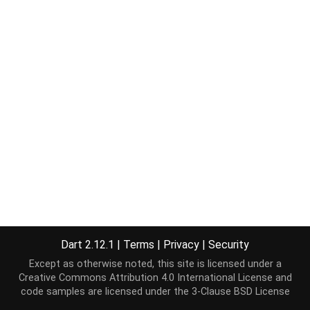
Dart 2.12.1
|
Terms
|
Privacy
|
Security
Except as otherwise noted, this site is licensed under a
Creative Commons Attribution 4.0 International License
and
code samples are licensed under the
3-Clause BSD License