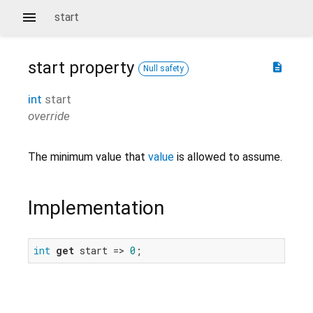
start
start
property
description
Null safety
int
start
override
The minimum value that
value
is allowed to assume.
Implementation
int
get
 start => 
0
;