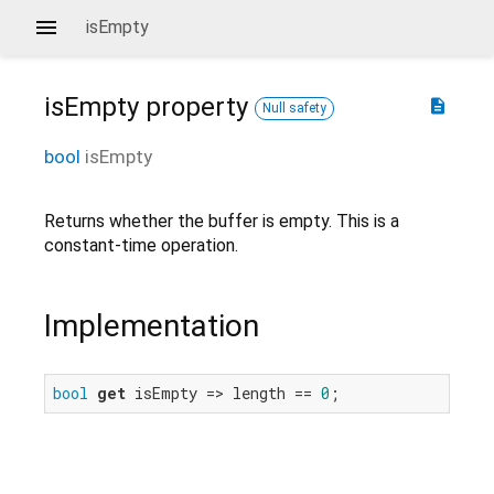
isEmpty
isEmpty
property
description
Null safety
bool
isEmpty
Returns whether the buffer is empty. This is a
constant-time operation.
Implementation
bool
get
 isEmpty => length == 
0
;