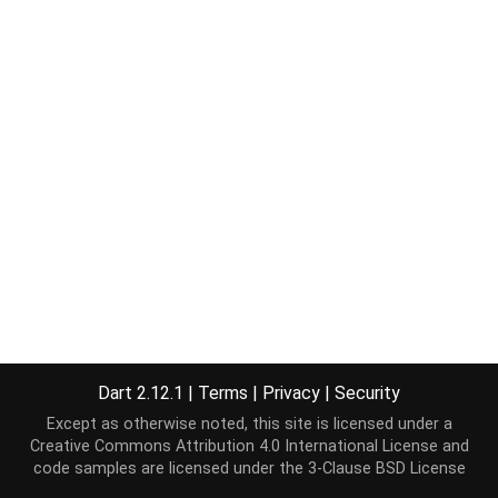
Dart 2.12.1
|
Terms
|
Privacy
|
Security
Except as otherwise noted, this site is licensed under a
Creative Commons Attribution 4.0 International License
and
code samples are licensed under the
3-Clause BSD License