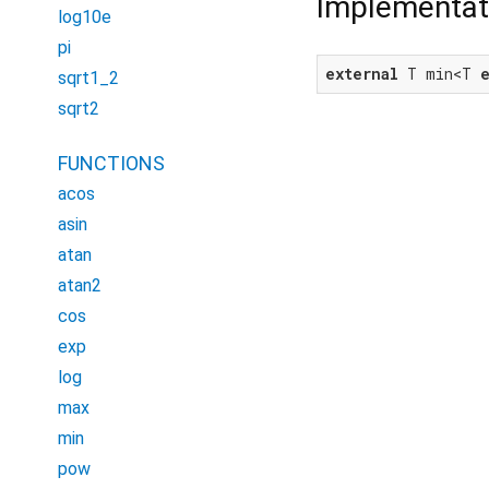
Implementat
log10e
pi
external
 T min<T 
sqrt1_2
sqrt2
FUNCTIONS
acos
asin
atan
atan2
cos
exp
log
max
min
pow