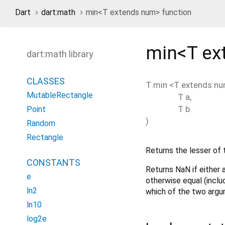
Dart
dart:math
min<
T extends num
> function
min<
T ex
dart:math library
CLASSES
T
min
<
T extends n
MutableRectangle
T
a
,
T
b
Point
)
Random
Rectangle
Returns the lesser of
CONSTANTS
Returns NaN if either
e
otherwise equal (inclu
ln2
which of the two argu
ln10
log2e