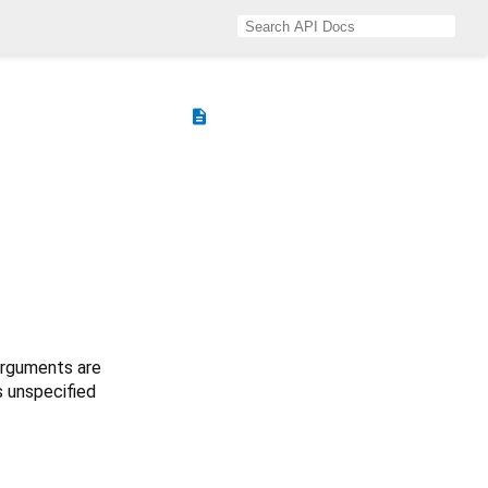
description
 arguments are
s unspecified