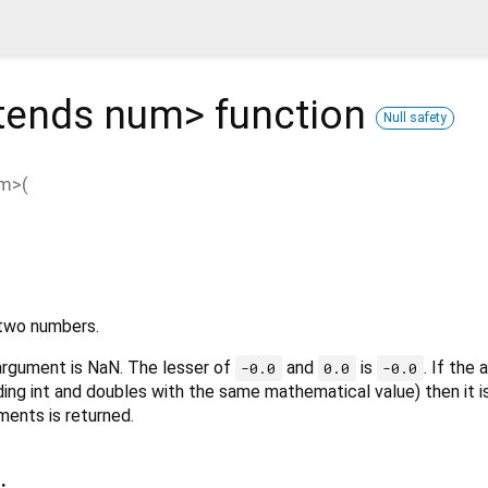
tends num
>
function
Null safety
um
>(
 two numbers.
 argument is NaN. The lesser of
and
is
. If the
-0.0
0.0
-0.0
ding int and doubles with the same mathematical value) then it i
ments is returned.