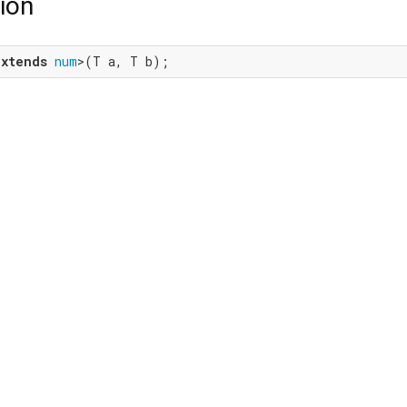
ion
extends
num
>(T a, T b);