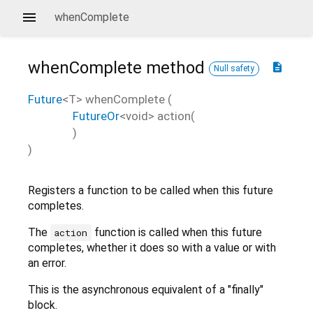
whenComplete
whenComplete
method
description
Null safety
Future
<
T
>
whenComplete
(
FutureOr
<
void
>
action
(
)
)
Registers a function to be called when this future
completes.
The
function is called when this future
action
completes, whether it does so with a value or with
an error.
This is the asynchronous equivalent of a "finally"
block.