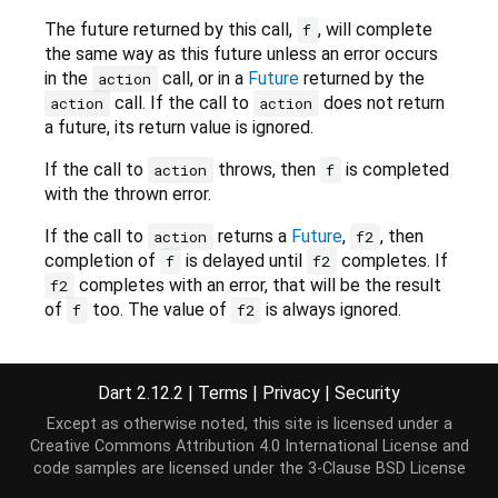
The future returned by this call,
, will complete
f
the same way as this future unless an error occurs
in the
call, or in a
Future
returned by the
action
call. If the call to
does not return
action
action
a future, its return value is ignored.
If the call to
throws, then
is completed
action
f
with the thrown error.
If the call to
returns a
Future
,
, then
action
f2
completion of
is delayed until
completes. If
f
f2
completes with an error, that will be the result
f2
of
too. The value of
is always ignored.
f
f2
This method is equivalent to:
Dart 2.12.2
|
Terms
|
Privacy
|
Security
Future<T> whenComplete(action()) {

return
this
.then((v) {

Except as otherwise noted, this site is licensed under a
var
 f2 = action();

Creative Commons Attribution 4.0 International License
and
if
 (f2 
is
 Future) 
return
 f2.then((_) => v);

code samples are licensed under the
3-Clause BSD License
return
 v
