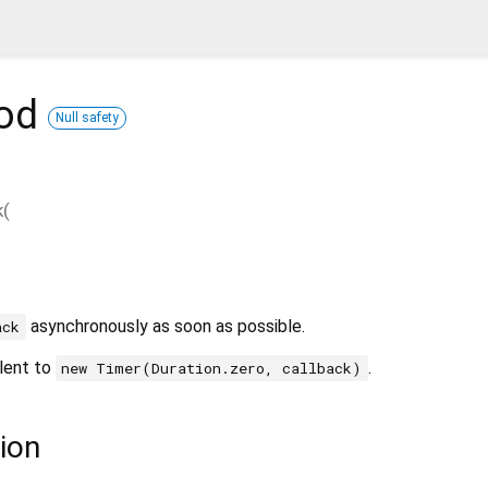
od
Null safety
k
(
asynchronously as soon as possible.
ack
alent to
.
new Timer(Duration.zero, callback)
ion