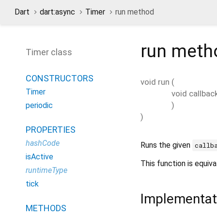
Dart
dart:async
Timer
run method
run
meth
Timer class
CONSTRUCTORS
void
run
(
Timer
void
callbac
)
periodic
)
PROPERTIES
hashCode
Runs the given
callb
isActive
This function is equiv
runtimeType
tick
Implementat
METHODS