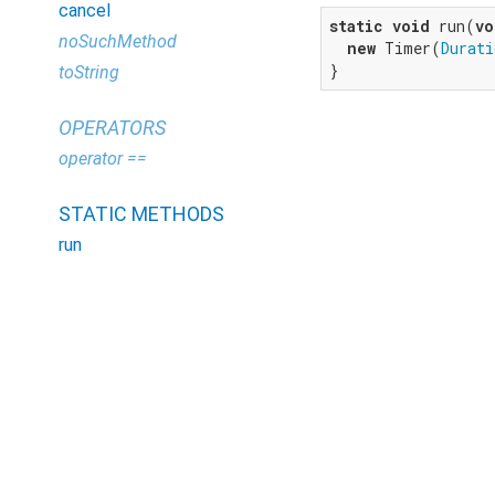
cancel
static
void
 run(
vo
noSuchMethod
new
 Timer(
Durati
}
toString
OPERATORS
operator ==
STATIC METHODS
run