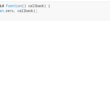
id
Function
() callback) {

on
.zero, callback);
