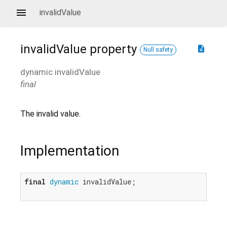
invalidValue
invalidValue
property
description
Null safety
dynamic
invalidValue
final
The invalid value.
Implementation
final
dynamic
 invalidValue;
