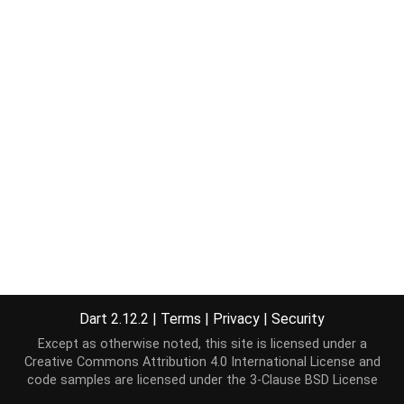
Dart 2.12.2
|
Terms
|
Privacy
|
Security
Except as otherwise noted, this site is licensed under a
Creative Commons Attribution 4.0 International License
and
code samples are licensed under the
3-Clause BSD License