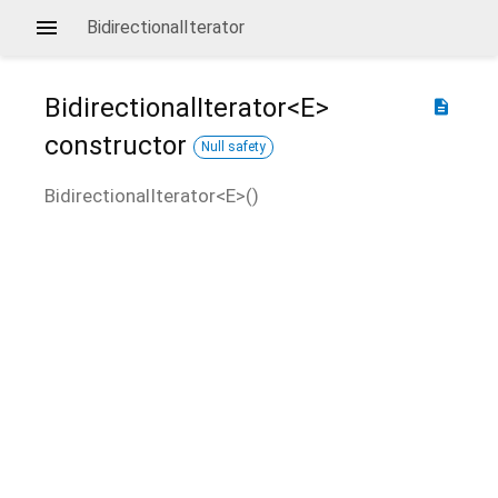
BidirectionalIterator
BidirectionalIterator<
E
>
description
constructor
Null safety
BidirectionalIterator<
E
>
(
)