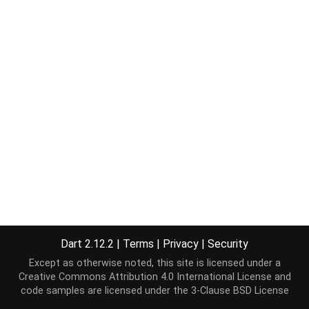
Dart 2.12.2
|
Terms
|
Privacy
|
Security
Except as otherwise noted, this site is licensed under a
Creative Commons Attribution 4.0 International License
and
code samples are licensed under the
3-Clause BSD License