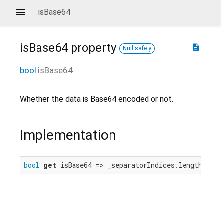
isBase64
isBase64
property
description
Null safety
bool
isBase64
Whether the data is Base64 encoded or not.
Implementation
bool
get
 isBase64 => _separatorIndices.length.isO