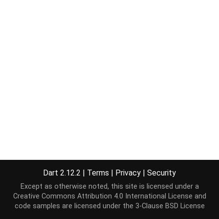
Dart 2.12.2
|
Terms
|
Privacy
|
Security
Except as otherwise noted, this site is licensed under a
Creative Commons Attribution 4.0 International License
and
code samples are licensed under the
3-Clause BSD License