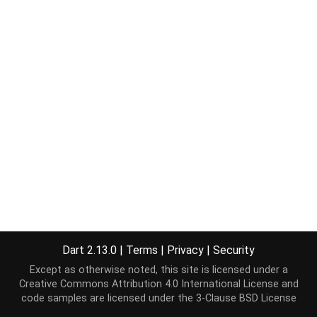
Dart 2.13.0
|
Terms
|
Privacy
|
Security
Except as otherwise noted, this site is licensed under a
Creative Commons Attribution 4.0 International License
and
code samples are licensed under the
3-Clause BSD License