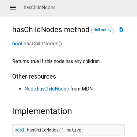
hasChildNodes
hasChildNodes
method
description
Null safety
bool
hasChildNodes
(
)
Returns true if this node has any children.
Other resources
Node.hasChildNodes
from MDN.
Implementation
bool
 hasChildNodes() native;