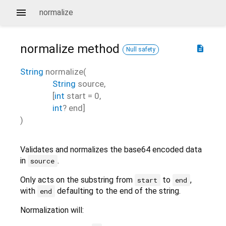
normalize
normalize
method
description
Null safety
String
normalize
(
String
source
,
[
int
start
=
0
,
int
?
end
]
)
Validates and normalizes the base64 encoded data
in
.
source
Only acts on the substring from
to
,
start
end
with
defaulting to the end of the string.
end
Normalization will: