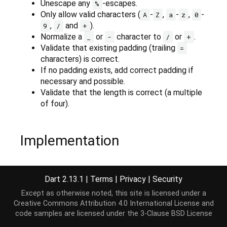
Unescape any
-escapes.
%
Only allow valid characters (
-
,
-
,
-
A
Z
a
z
0
,
and
).
9
/
+
Normalize a
or
character to
or
.
_
-
/
+
Validate that existing padding (trailing
=
characters) is correct.
If no padding exists, add correct padding if
necessary and possible.
Validate that the length is correct (a multiple
of four).
Implementation
String
 normalize(
String
 source, [
int
 start = 
0
, 
i
Dart 2.13.1
|
Terms
|
Privacy
|
Security
  end = RangeError.checkValidRange(start, end, sou
// TODO(38725): Remove workaround when assignmen
Except as otherwise noted, this site is licensed under a
if
 (end == 
null
) {

Creative Commons Attribution 4.0 International License
and
throw
 RangeError(
"Invalid range"
);

code samples are licensed under the
3-Clause BSD License
  }
