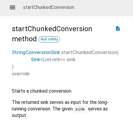
startChunkedConversion
startChunkedConversion
description
method
Null safety
StringConversionSink
startChunkedConversion
(
Sink
<
List
<
int
>
>
sink
)
override
Starts a chunked conversion.
The returned sink serves as input for the long-
running conversion. The given
serves as
sink
output.