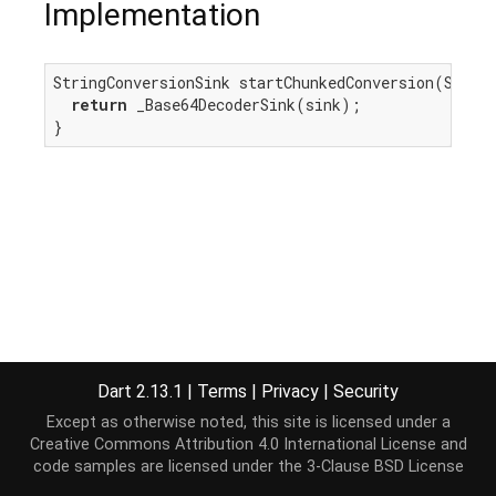
Implementation
StringConversionSink startChunkedConversion(Sink<
return
 _Base64DecoderSink(sink);

}
Dart 2.13.1
|
Terms
|
Privacy
|
Security
Except as otherwise noted, this site is licensed under a
Creative Commons Attribution 4.0 International License
and
code samples are licensed under the
3-Clause BSD License