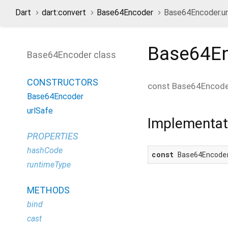
Dart
dart:convert
Base64Encoder
Base64Encoder.ur
Base64En
Base64Encoder class
CONSTRUCTORS
const
Base64Encoder
Base64Encoder
urlSafe
Implementat
PROPERTIES
hashCode
const
 Base64Encode
runtimeType
METHODS
bind
cast