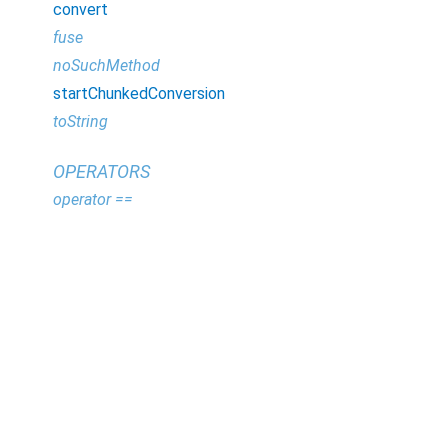
convert
fuse
noSuchMethod
startChunkedConversion
toString
OPERATORS
operator ==