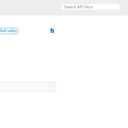
description
Null safety