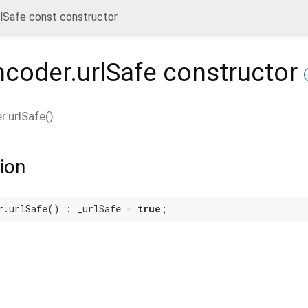
lSafe const constructor
coder.urlSafe
constructor
.urlSafe
(
)
ion
r.urlSafe() : _urlSafe = 
true
;