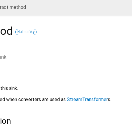
tract method
hod
Null safety
unk
his sink.
sed when converters are used as
StreamTransformer
s.
ion