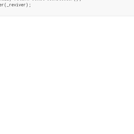
er(_reviver);
