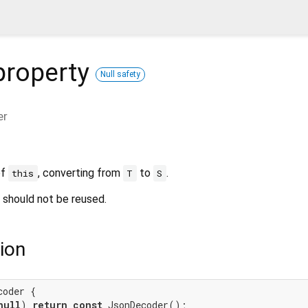
roperty
Null safety
er
of
, converting from
to
.
this
T
S
 should not be reused.
ion
coder {

null
) 
return
const
 JsonDecoder();
