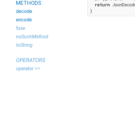
METHODS
return
 JsonDecod
}
decode
encode
fuse
noSuchMethod
toString
OPERATORS
operator ==