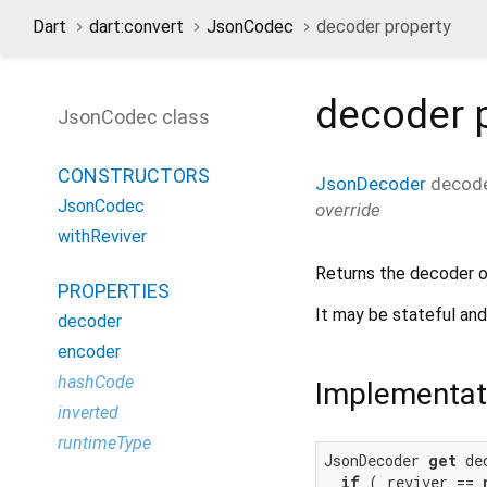
Dart
dart:convert
JsonCodec
decoder property
decoder
p
JsonCodec class
CONSTRUCTORS
JsonDecoder
decod
JsonCodec
override
withReviver
Returns the decoder 
PROPERTIES
It may be stateful and
decoder
encoder
hashCode
Implementat
inverted
runtimeType
JsonDecoder 
get
 de
if
 (_reviver == 