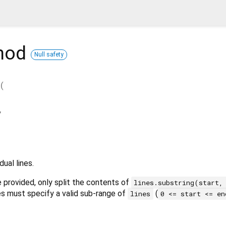
hod
Null safety
t
(
,
dual lines.
 provided, only split the contents of
lines.substring(start,
s must specify a valid sub-range of
(
lines
0 <= start <= en