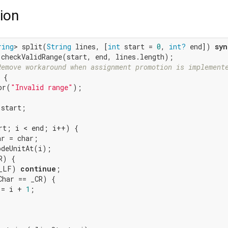
ion
ring
> split(
String
 lines, [
int
 start = 
0
, 
int?
 end]) 
syn
.checkValidRange(start, end, lines.length);

Remove workaround when assignment promotion is implement
 {

or(
"Invalid range"
);

start;

rt; i < end; i++) {

r = char;

deUnitAt(i);

) {

_LF) 
continue
;

Char == _CR) {

 = i + 
1
;
