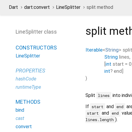
Dart
dart:convert
LineSplitter
split method
split
met
LineSplitter class
CONSTRUCTORS
Iterable
<
String
>
spli
LineSplitter
String
lines
,
[
int
start
=
0
PROPERTIES
int
?
end
]
)
hashCode
runtimeType
Split
into indivi
lines
METHODS
If
and
are
start
end
bind
and
value
start
end
cast
).
lines.length
convert