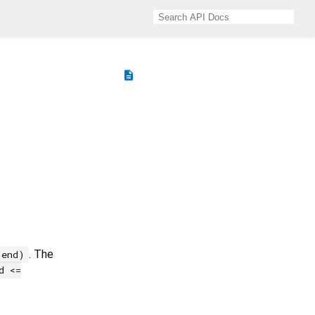
description
. The
 end)
d <=