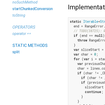
noSuchMethod
Implementat
startChunkedConversion
toString
static
Iterable
<
St
  end = RangeError
OPERATORS
// TODO(38725): 
operator ==
if
 (end == 
null
)
throw
 RangeErr
  }

STATIC METHODS
var
 sliceStart = 
split
var
 char = 
0
;

for
 (
var
 i = sta
var
 previousCha
    char = lines.co
if
 (char != _CR
if
 (char != 
if
 (previous
        sliceStart
continue
;

      }

    }
