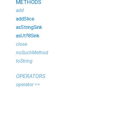
METHODS
add
addSlice
asStringSink
asUtf8Sink
close
noSuchMethod
toString
OPERATORS
operator ==