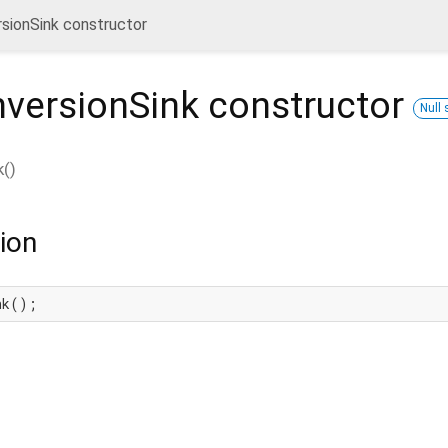
sionSink constructor
nversionSink
constructor
Null 
k
(
)
ion
nk();