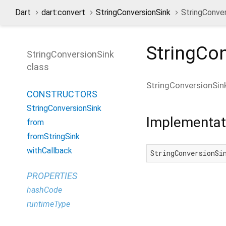
Dart
dart:convert
StringConversionSink
StringConver
StringCo
StringConversionSink
class
StringConversionSin
CONSTRUCTORS
StringConversionSink
Implementat
from
fromStringSink
withCallback
StringConversionSi
PROPERTIES
hashCode
runtimeType