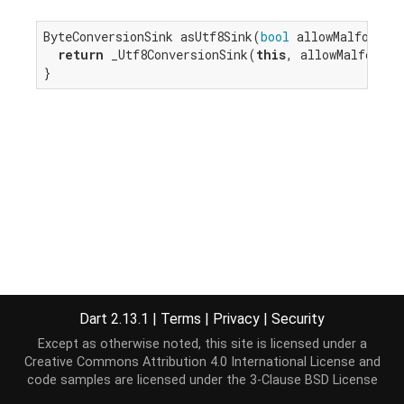
ByteConversionSink asUtf8Sink(
bool
 allowMalformed)
return
 _Utf8ConversionSink(
this
, allowMalformed
}
Dart 2.13.1
|
Terms
|
Privacy
|
Security
Except as otherwise noted, this site is licensed under a
Creative Commons Attribution 4.0 International License
and
code samples are licensed under the
3-Clause BSD License