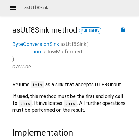
asUtf8Sink
asUtf8Sink
method
description
Null safety
ByteConversionSink
asUtf8Sink
(
bool
allowMalformed
)
override
Returns
as a sink that accepts UTF-8 input.
this
If used, this method must be the first and only call
to
. It invalidates
. All further operations
this
this
must be performed on the result.
Implementation