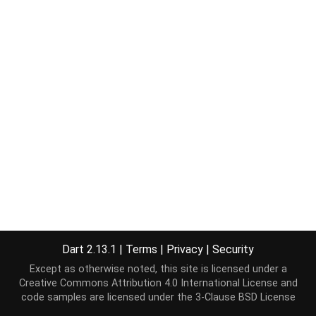
Dart 2.13.1
|
Terms
|
Privacy
|
Security
Except as otherwise noted, this site is licensed under a
Creative Commons Attribution 4.0 International License
and
code samples are licensed under the
3-Clause BSD License