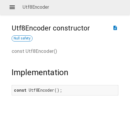
Utf8Encoder
Utf8Encoder
constructor
description
Null safety
const
Utf8Encoder
(
)
Implementation
const
 Utf8Encoder();