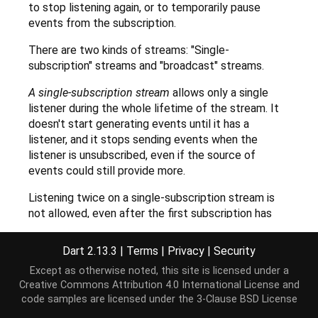
to stop listening again, or to temporarily pause
events from the subscription.
There are two kinds of streams: "Single-
subscription" streams and "broadcast" streams.
A single-subscription stream
allows only a single
listener during the whole lifetime of the stream. It
doesn't start generating events until it has a
listener, and it stops sending events when the
listener is unsubscribed, even if the source of
events could still provide more.
Listening twice on a single-subscription stream is
not allowed, even after the first subscription has
been canceled.
Dart 2.13.3
|
Terms
|
Privacy
|
Security
Single-subscription streams are generally used for
Except as otherwise noted, this site is licensed under a
streaming chunks of larger contiguous data like file
Creative Commons Attribution 4.0 International License
and
I/O.
code samples are licensed under the
3-Clause BSD License
A broadcast stream
allows any number of listeners,