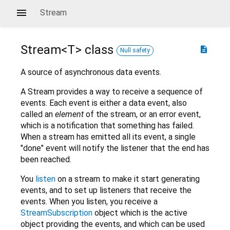
Stream
Stream<
T
>
class
description
Null safety
A source of asynchronous data events.
A Stream provides a way to receive a sequence of
events. Each event is either a data event, also
called an
element
of the stream, or an error event,
which is a notification that something has failed.
When a stream has emitted all its event, a single
"done" event will notify the listener that the end has
been reached.
You
listen
on a stream to make it start generating
events, and to set up listeners that receive the
events. When you listen, you receive a
StreamSubscription
object which is the active
object providing the events, and which can be used