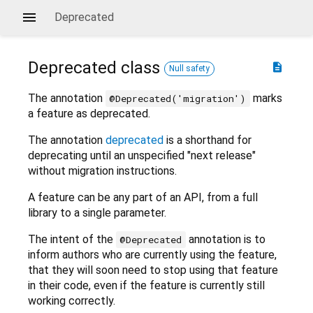
Deprecated
Deprecated
class
description
Null safety
The annotation
marks
@Deprecated('migration')
a feature as deprecated.
The annotation
deprecated
is a shorthand for
deprecating until an unspecified "next release"
without migration instructions.
A feature can be any part of an API, from a full
library to a single parameter.
The intent of the
annotation is to
@Deprecated
inform authors who are currently using the feature,
that they will soon need to stop using that feature
in their code, even if the feature is currently still
working correctly.