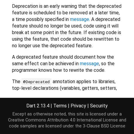
Deprecation is an early warning that the deprecated
feature is scheduled to be removed at a later time,
a time possibly specified in
message
. A deprecated
feature should no longer be used, code using it will
break at some point in the future. If existing code is
using the feature, that code should be rewritten to
no longer use the deprecated feature.
A deprecated feature should document how the
same effect can be achieved in
message
, so the
programmer knows how to rewrite the code.
The
annotation applies to libraries,
@Deprecated
top-level declarations (variables, getters, setters,
functions, classes, mixins, extension and typedefs),
class-level declarations (variables, getters, setters,
Dart 2.13.4
|
Terms
|
Privacy
|
Security
methods, operators or constructors, whether static
Except as otherwise noted, this site is licensed under a
or not), named optional parameters and trailing
Creative Commons Attribution 4.0 International License
and
optional positional parameters.
code samples are licensed under the
3-Clause BSD License
Deprecation applies transitively to parts of a