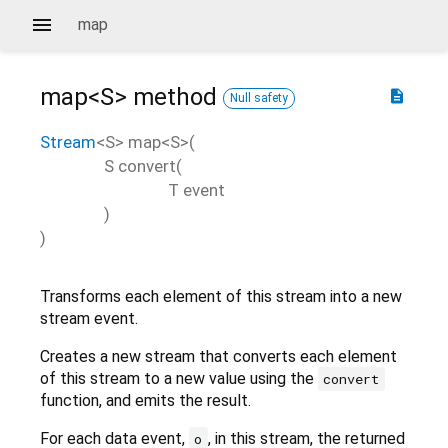
map
map<
S
>
method
description
Null safety
Stream
<
S
>
map
<
S
>(
S
convert
(
T
event
)
)
Transforms each element of this stream into a new
stream event.
Creates a new stream that converts each element
of this stream to a new value using the
convert
function, and emits the result.
For each data event,
, in this stream, the returned
o