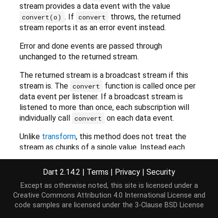
stream provides a data event with the value
. If
throws, the returned
convert(o)
convert
stream reports it as an error event instead.
Error and done events are passed through
unchanged to the returned stream.
The returned stream is a broadcast stream if this
stream is. The
function is called once per
convert
data event per listener. If a broadcast stream is
listened to more than once, each subscription will
individually call
on each data event.
convert
Unlike
transform
, this method does not treat the
stream as chunks of a single value. Instead each
event is converted independently of the previous
and following events, which may not always be
Dart 2.14.2
|
Terms
|
Privacy
|
Security
correct. For example, UTF-8 encoding, or decoding,
Except as otherwise noted, this site is licensed under a
will give wrong results if a surrogate pair, or a
Creative Commons Attribution 4.0 International License
and
multibyte UTF-8 encoding, is split into separate
code samples are licensed under the
3-Clause BSD License
events, and those events are attempted encoded