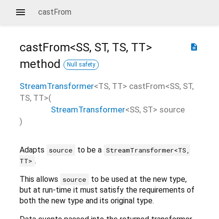
castFrom
castFrom<
SS
,
ST
,
TS
,
TT
>
description
method
Null safety
StreamTransformer
<
TS
,
TT
>
castFrom
<
SS
,
ST
,
TS
,
TT
>(
StreamTransformer
<
SS
,
ST
>
source
)
Adapts
to be a
source
StreamTransformer<TS,
.
TT>
This allows
to be used at the new type,
source
but at run-time it must satisfy the requirements of
both the new type and its original type.