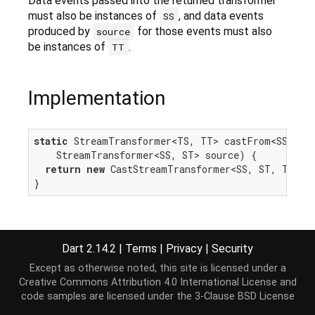
Data events passed into the returned transformer
must also be instances of
, and data events
SS
produced by
for those events must also
source
be instances of
.
TT
Implementation
static
 StreamTransformer<TS, TT> castFrom<SS, ST,
    StreamTransformer<SS, ST> source) {

return
new
 CastStreamTransformer<SS, ST, TS, TT
}
Dart 2.14.2
|
Terms
|
Privacy
|
Security
Except as otherwise noted, this site is licensed under a
Creative Commons Attribution 4.0 International License
and
code samples are licensed under the
3-Clause BSD License