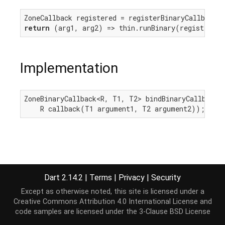
return
Implementation
ZoneBinaryCallback<R, T1, T2> bindBinaryCallback<R
    R callback(T1 argument1, T2 argument2));
Dart 2.14.2
|
Terms
|
Privacy
|
Security
Except as otherwise noted, this site is licensed under a
Creative Commons Attribution 4.0 International License
and
code samples are licensed under the
3-Clause BSD License