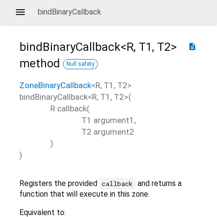
bindBinaryCallback
bindBinaryCallback<
R
,
T1
,
T2
>
description
method
Null safety
ZoneBinaryCallback
<
R
,
T1
,
T2
>
bindBinaryCallback
<
R
,
T1
,
T2
>(
R
callback
(
T1
argument1
,
T2
argument2
)
)
Registers the provided
and returns a
callback
function that will execute in this zone.
Equivalent to: