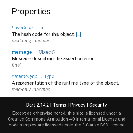
Properties
hashCode
→
int
The hash code for this object.
[...]
read-only, inherited
message
→
Object
?
Message describing the assertion error.
final
runtimeType
→
Type
A representation of the runtime type of the object.
read-only, inherited
stackTrace
→
StackTrace
?
Dart 2.14.2
|
Terms
|
Privacy
|
Security
The stack trace at the point where this error was
Except as otherwise noted, this site is licensed under a
first thrown.
[...]
Creative Commons Attribution 4.0 International License
and
read-only, inherited
code samples are licensed under the
3-Clause BSD License