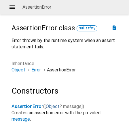
AssertionError
AssertionError
class
description
Null safety
Error thrown by the runtime system when an assert
statement fails.
Inheritance
Object
Error
AssertionError
Constructors
AssertionError
(
[
Object
?
message
]
)
Creates an assertion error with the provided
message
.