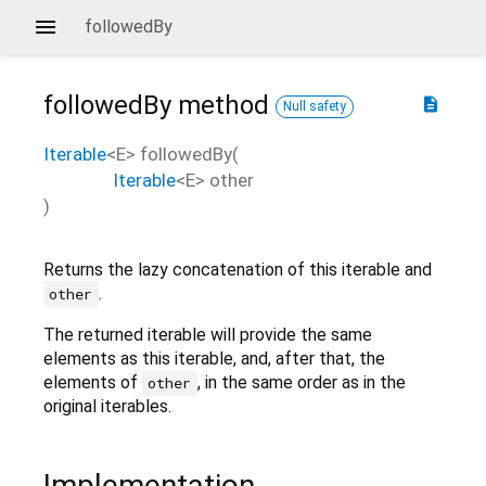
followedBy
followedBy
method
description
Null safety
Iterable
<
E
>
followedBy
(
Iterable
<
E
>
other
)
Returns the lazy concatenation of this iterable and
.
other
The returned iterable will provide the same
elements as this iterable, and, after that, the
elements of
, in the same order as in the
other
original iterables.
Implementation