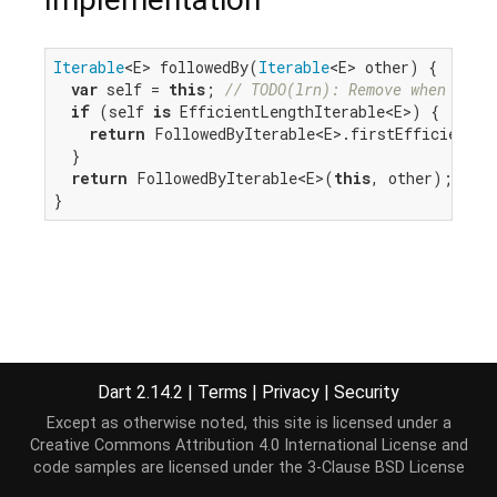
Iterable
<E> followedBy(
Iterable
<E> other) {

var
 self = 
this
; 
// TODO(lrn): Remove when we c
if
 (self 
is
 EfficientLengthIterable<E>) {

return
 FollowedByIterable<E>.firstEfficient(se
  }

return
 FollowedByIterable<E>(
this
, other);

}
Dart 2.14.2
|
Terms
|
Privacy
|
Security
Except as otherwise noted, this site is licensed under a
Creative Commons Attribution 4.0 International License
and
code samples are licensed under the
3-Clause BSD License