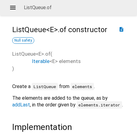
ListQueue.of
ListQueue<
E
>.of
constructor
description
Null safety
ListQueue<
E
>.of
(
Iterable
<
E
>
elements
)
Create a
from
.
ListQueue
elements
The elements are added to the queue, as by
addLast
, in the order given by
.
elements.iterator
Implementation