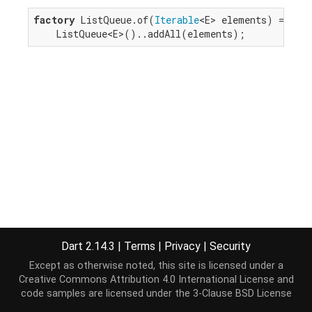
factory
 ListQueue.of(
Iterable
<E> elements) =>

    ListQueue<E>()..addAll(elements);
Dart 2.14.3
|
Terms
|
Privacy
|
Security
Except as otherwise noted, this site is licensed under a
Creative Commons Attribution 4.0 International License
and
code samples are licensed under the
3-Clause BSD License