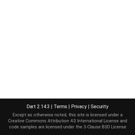
Dart 2.14.3
|
Terms
|
Privacy
|
Security
Except as otherwise noted, this site is licensed under a
Creative Commons Attribution 4.0 International License
and
code samples are licensed under the
3-Clause BSD License