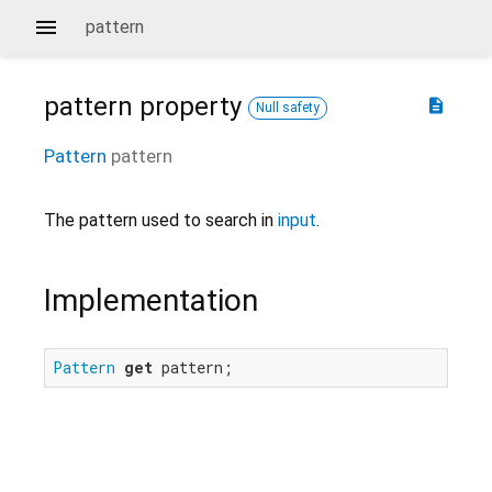
pattern
pattern
property
description
Null safety
Pattern
pattern
The pattern used to search in
input
.
Implementation
Pattern
get
 pattern;