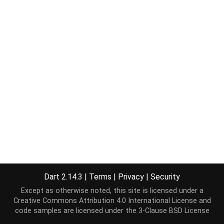
Dart 2.14.3
|
Terms
|
Privacy
|
Security
Except as otherwise noted, this site is licensed under a
Creative Commons Attribution 4.0 International License
and
code samples are licensed under the
3-Clause BSD License