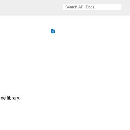
description
e library.