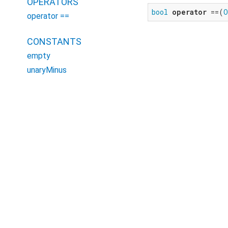
OPERATORS
bool
operator
 ==(
O
operator ==
CONSTANTS
empty
unaryMinus