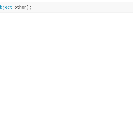
bject
 other);