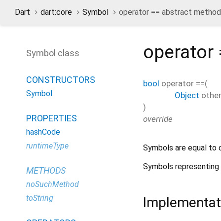
Dart
dart:core
Symbol
operator == abstract method
operator
Symbol class
CONSTRUCTORS
bool
operator ==
(
Symbol
Object
othe
)
PROPERTIES
override
hashCode
runtimeType
Symbols are equal to o
Symbols representing l
METHODS
noSuchMethod
toString
Implementat