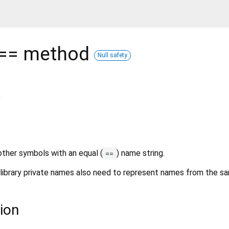
 ==
method
Null safety
r
ther symbols with an equal (
) name string.
==
ibrary private names also need to represent names from the sam
ion