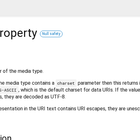
roperty
Null safety
 of the media type.
the media type contains a
parameter then this returns i
charset
, which is the default charset for data URIs. If the valu
S-ASCII
, they are decoded as UTF-8.
esentation in the URI text contains URI escapes, they are unesc
ion