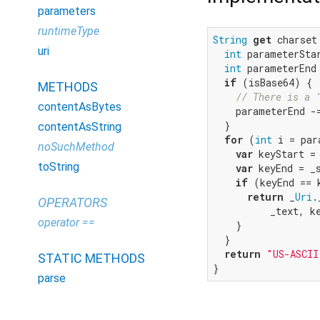
parameters
runtimeType
String
get
 charset 
uri
int
 parameterSta
int
 parameterEnd
if
 (isBase64) {

METHODS
// There is a 
contentAsBytes
    parameterEnd -
  }

contentAsString
for
 (
int
 i = par
noSuchMethod
var
 keyStart =
toString
var
 keyEnd = _
if
 (keyEnd == 
return
 _
Uri
.
OPERATORS
          _text, k
operator ==
    }

  }

return
"US-ASCII
STATIC METHODS
}
parse