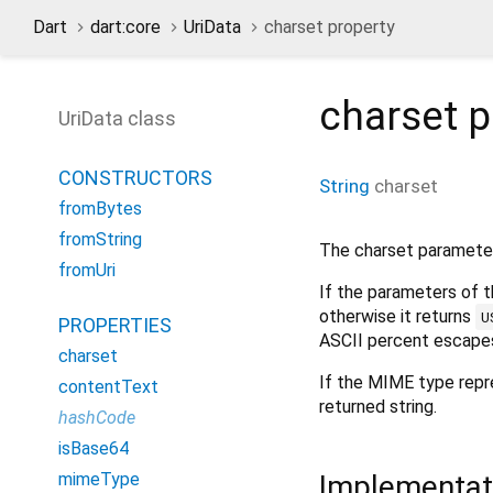
Dart
dart:core
UriData
charset property
charset
p
UriData class
CONSTRUCTORS
String
charset
fromBytes
fromString
The charset parameter
fromUri
If the parameters of 
otherwise it returns
U
PROPERTIES
ASCII percent escapes
charset
If the MIME type repr
contentText
returned string.
hashCode
isBase64
Implementat
mimeType