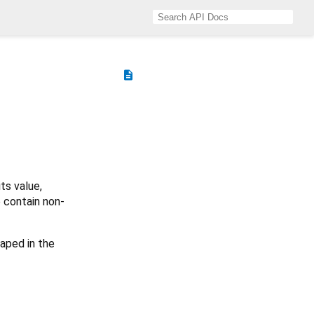
description
ts value,
e contain non-
aped in the