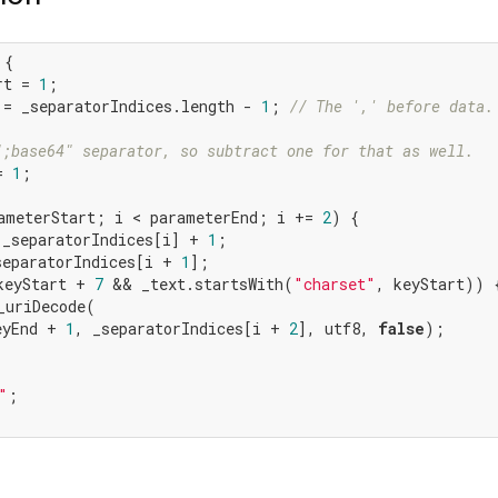
{

rt = 
1
;

 = _separatorIndices.length - 
1
; 
// The ',' before data.
";base64" separator, so subtract one for that as well.
= 
1
;

ameterStart; i < parameterEnd; i += 
2
) {

 _separatorIndices[i] + 
1
;

separatorIndices[i + 
1
];

keyStart + 
7
 && _text.startsWith(
"charset"
, keyStart)) {
_uriDecode(

eyEnd + 
1
, _separatorIndices[i + 
2
], utf8, 
false
);

"
;
