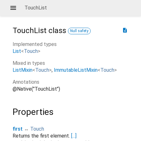
TouchList
TouchList
class
description
Null safety
Implemented types
List
<
Touch
>
Mixed in types
ListMixin
<
Touch
>
ImmutableListMixin
<
Touch
>
Annotations
@Native("TouchList")
Properties
first
↔
Touch
Returns the first element.
[...]