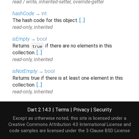
read / write, inherited-setter, override-getter
hashCode
→
int
The hash code for this object.
[...]
read-only, inherited
isEmpty
→
bool
Returns
if there are no elements in this
true
collection.
[...]
read-only, inherited
isNotEmpty
→
bool
Returns true if there is at least one element in this
collection.
[...]
read-only, inherited
iterator
→
Iterator
<
Touch
>
Dart 2.14.3
|
Terms
|
Privacy
|
Security
Returns a new
that allows iterating the
Iterator
elements of this
.
[...]
Iterable
Except as otherwise noted, this site is licensed under a
read-only, inherited
Creative Commons Attribution 4.0 International License
and
code samples are licensed under the
3-Clause BSD License
last
↔
Touch