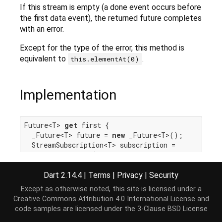
If this stream is empty (a done event occurs before
the first data event), the returned future completes
with an error.
Except for the type of the error, this method is
equivalent to
.
this.elementAt(0)
Implementation
Future<T> 
get
 first {

  _Future<T> future = 
new
 _Future<T>();

  StreamSubscription<T> subscription =

this
.listen(
null
, onError: future._complete
try
 {

throw
 IterableElementError.noElement();

Dart 2.14.4
|
Terms
|
Privacy
|
Security
    } 
catch
 (e, s) {

Except as otherwise noted, this site is licensed under a
      _completeWithErrorCallback(future, e, s);

Creative Commons Attribution 4.0 International License
and
    }

code samples are licensed under the
3-Clause BSD License
  }, cancelOnError: 
true
);
