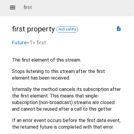
first
first
property
description
Null safety
Future
<
T
>
first
The first element of this stream.
Stops listening to this stream after the first
element has been received.
Internally the method cancels its subscription after
the first element. This means that single-
subscription (non-broadcast) streams are closed
and cannot be reused after a call to this getter.
If an error event occurs before the first data event,
the returned future is completed with that error.