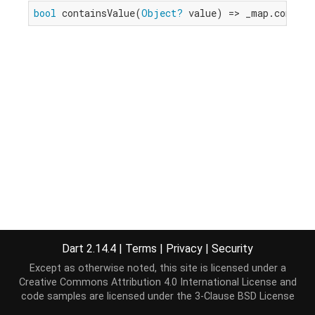
bool
 containsValue(
Object?
 value) => _map.contain
Dart 2.14.4
|
Terms
|
Privacy
|
Security
Except as otherwise noted, this site is licensed under a
Creative Commons Attribution 4.0 International License
and
code samples are licensed under the
3-Clause BSD License