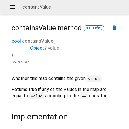
containsValue
containsValue
method
description
Null safety
bool
containsValue
(
Object
?
value
)
override
Whether this map contains the given
.
value
Returns true if any of the values in the map are
equal to
according to the
operator.
value
==
Implementation