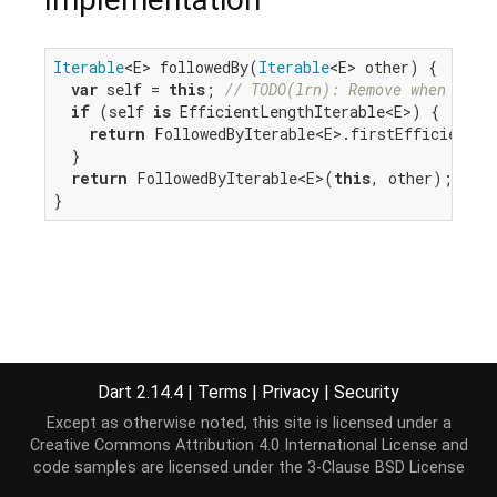
Iterable
<E> followedBy(
Iterable
<E> other) {

var
 self = 
this
; 
// TODO(lrn): Remove when we c
if
 (self 
is
 EfficientLengthIterable<E>) {

return
 FollowedByIterable<E>.firstEfficient(se
  }

return
 FollowedByIterable<E>(
this
, other);

}
Dart 2.14.4
|
Terms
|
Privacy
|
Security
Except as otherwise noted, this site is licensed under a
Creative Commons Attribution 4.0 International License
and
code samples are licensed under the
3-Clause BSD License