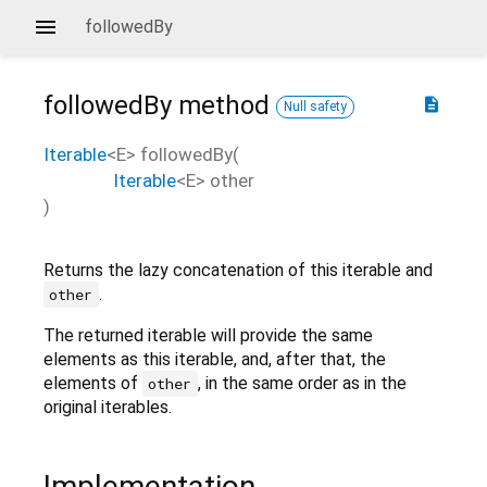
followedBy
followedBy
method
description
Null safety
Iterable
<
E
>
followedBy
(
Iterable
<
E
>
other
)
Returns the lazy concatenation of this iterable and
.
other
The returned iterable will provide the same
elements as this iterable, and, after that, the
elements of
, in the same order as in the
other
original iterables.
Implementation