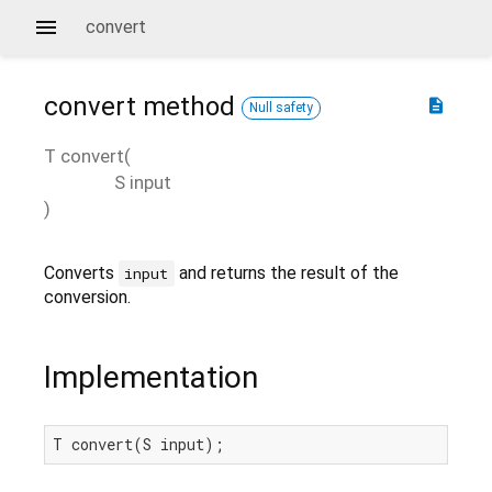
convert
convert
method
description
Null safety
T
convert
(
S
input
)
Converts
and returns the result of the
input
conversion.
Implementation
T convert(S input);