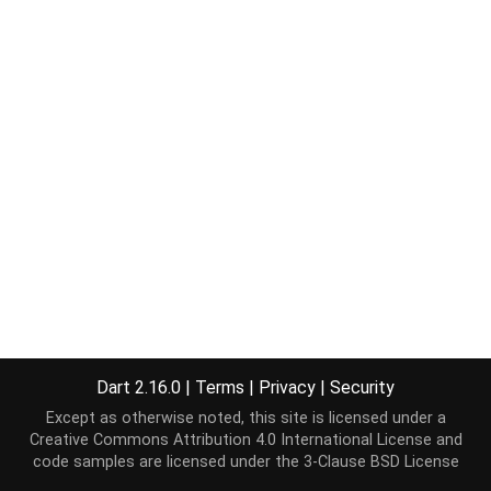
Dart 2.16.0
|
Terms
|
Privacy
|
Security
Except as otherwise noted, this site is licensed under a
Creative Commons Attribution 4.0 International License
and
code samples are licensed under the
3-Clause BSD License