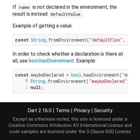
If
is not declared in the environment, the
name
result is instead
.
defaultValue
Example of getting a value:
const
String
.fromEnvironment(
"defaultFloo"
, defa
In order to check whether a declaration is there at
all, use
bool.hasEnvironment
. Example:
const
 maybeDeclared = 
bool
.hasEnvironment(
"maybeD
    ? 
String
.fromEnvironment(
"maybeDeclared"
)

    : 
null
The string value, or lack of a value, associated with
a
must be consistent across all calls to
name
Dart 2.16.0
|
Terms
|
Privacy
|
Security
,
int.fromEnvironment
,
String.fromEnvironment
Except as otherwise noted, this site is licensed under a
bool.fromEnvironment
and
bool.hasEnvironment
in a
Creative Commons Attribution 4.0 International License
and
single program.
code samples are licensed under the
3-Clause BSD License