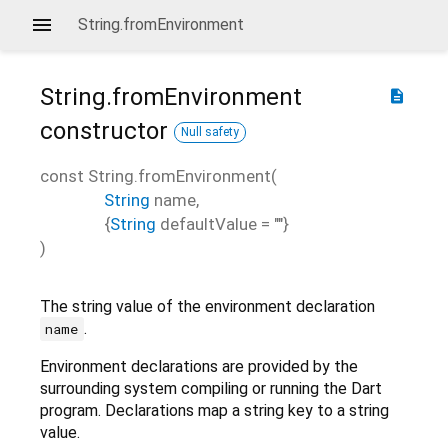
String.fromEnvironment
String.fromEnvironment
description
constructor
Null safety
const
String.fromEnvironment
(
String
name
,
{
String
defaultValue
=
""
}
)
The string value of the environment declaration
.
name
Environment declarations are provided by the
surrounding system compiling or running the Dart
program. Declarations map a string key to a string
value.