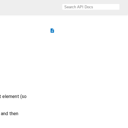
description
st element (so
and then