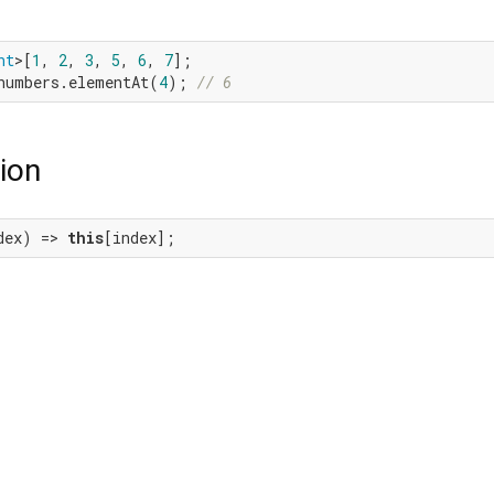
nt
>[
1
, 
2
, 
3
, 
5
, 
6
, 
7
numbers.elementAt(
4
); 
// 6
ion
dex) => 
this
[index];