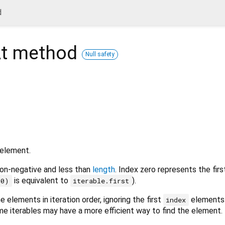
d
t
method
Null safety
 element.
on-negative and less than
length
. Index zero represents the fir
is equivalent to
).
(0)
iterable.first
 elements in iteration order, ignoring the first
elements 
index
me iterables may have a more efficient way to find the element.