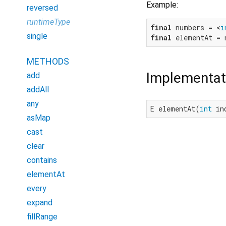
Example:
reversed
runtimeType
final
 numbers = <
i
single
final
 elementAt = 
METHODS
Implementat
add
addAll
any
E elementAt(
int
 in
asMap
cast
clear
contains
elementAt
every
expand
fillRange