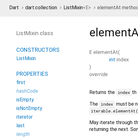
Dart
dart:collection
ListMixin
<
E
>
elementAt metho
elementA
ListMixin class
CONSTRUCTORS
E
elementAt
(
ListMixin
int
index
)
PROPERTIES
override
first
hashCode
Returns the
th
index
isEmpty
The
must be n
index
isNotEmpty
iterable.elementAt
iterator
May iterate through the
last
returning the next. So
length