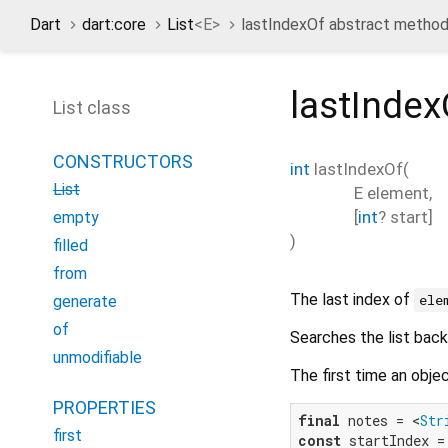
Dart
dart:core
List
<
E
>
lastIndexOf abstract metho
lastIndex
List class
CONSTRUCTORS
int
lastIndexOf
(
List
E
element
,
[
int
?
start
]
empty
)
filled
from
The last index of
ele
generate
of
Searches the list bac
unmodifiable
The first time an obje
PROPERTIES
final
 notes = <
Str
first
const
 startIndex =