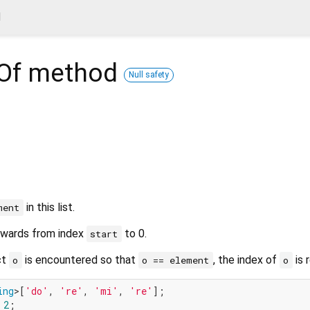
d
Of
method
Null safety
in this list.
ment
kwards from index
to 0.
start
ct
is encountered so that
, the index of
is 
o
o == element
o
ing
>[
'do'
, 
're'
, 
'mi'
, 
're'
 
2