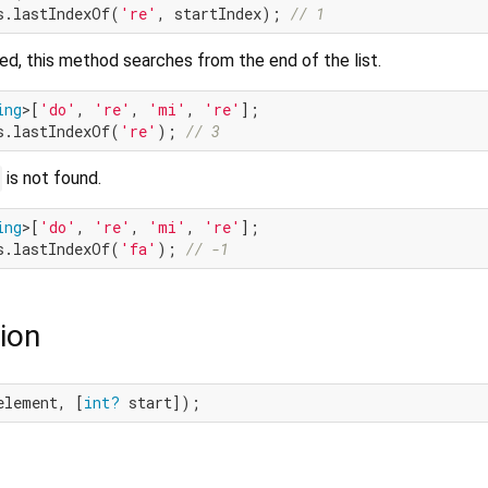
s.lastIndexOf(
're'
, startIndex); 
// 1
ed, this method searches from the end of the list.
ing
>[
'do'
, 
're'
, 
'mi'
, 
're'
s.lastIndexOf(
're'
); 
// 3
is not found.
ing
>[
'do'
, 
're'
, 
'mi'
, 
're'
s.lastIndexOf(
'fa'
); 
// -1
ion
element, [
int?
 start]);