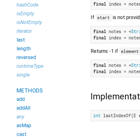
final
 index = note
hashCode
isEmpty
If
is not provid
start
isNotEmpty
iterator
final
 notes = <
Str
final
 index = note
last
length
Returns -1 if
element
reversed
final
 notes = <
Str
runtimeType
final
 index = note
single
METHODS
Implementat
add
addAll
int
 lastIndexOf(E 
any
asMap
cast