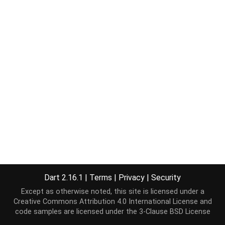
Dart 2.16.1
|
Terms
|
Privacy
|
Security
Except as otherwise noted, this site is licensed under a
Creative Commons Attribution 4.0 International License
and
code samples are licensed under the
3-Clause BSD License