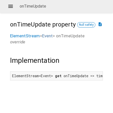
onTimeUpdate
onTimeUpdate
property
description
Null safety
ElementStream
<
Event
>
onTimeUpdate
override
Implementation
ElementStream<Event> 
get
 onTimeUpdate => timeUpda