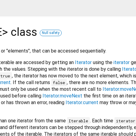
E
>
class
Null safety
, or "elements", that can be accessed sequentially.
terable are accessed by getting an
Iterator
using the
iterator
ge
h the values. Stepping with the iterator is done by calling
Itera
, the iterator has now moved to the next element, which i
true
urrent
. If the call returns
, there are no more elements. T
false
must only be used when the most recent call to
Iterator.moveN
is used before calling
Iterator.moveNext
the first time on an iterat
 or has thrown an error, reading
Iterator.current
may throw or may
han one iterator from the same
. Each time
Iterable
iterator
, and different iterators can be stepped through independently, 
ents of the iterable. The iterators of the same iterable
should
p