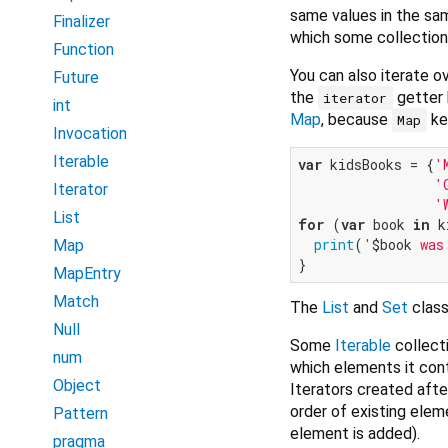
same values in the sam
Finalizer
which some collections
Function
You can also iterate 
Future
the
getter 
iterator
int
Map
, because
key
Map
Invocation
Iterable
var
 kidsBooks = {
'
'
Iterator
'
List
for
 (
var
 book 
in
 k
print
(
'
$book
 was
Map
MapEntry
Match
The
List
and
Set
class
Null
Some
Iterable
collect
num
which elements it con
Object
Iterators created aft
order of existing elem
Pattern
element is added).
pragma