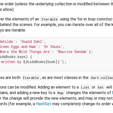
e order (unless the underlying collection is modified between th
 allow).
over the elements of an
using the for-in loop construc
Iterable
behind the scenes. For example, you can iterate over all of the 
s are iterable.
Matilda'
: 
'Roald Dahl'
,

Green Eggs and Ham'
: 
'Dr Seuss'
,

Where the Wild Things Are'
: 
'Maurice Sendak'
idsBooks.keys) {

 written by 
${kidsBooks[book]}
'
);

es are both
, as are most classes in the
Iterable
dart:colle
ions can be modified. Adding an element to a
or
will
List
Set
tains, and adding a new key to a
changes the elements of
Map
er the change will provide the new elements, and may or may not
ents (for example, a
HashSet
may completely change its order w