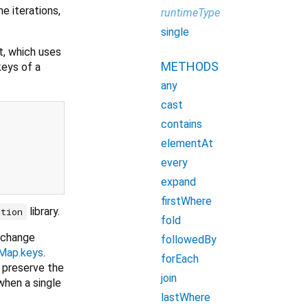
e iterations,
runtimeType
single
t, which uses
METHODS
keys of a
any
cast
contains
elementAt
every
expand
firstWhere
library.
ction
fold
 change
followedBy
Map.keys
.
forEach
 preserve the
join
hen a single
lastWhere