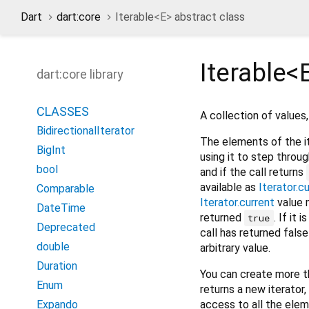
Dart
dart:core
Iterable
<
E
>
abstract class
Iterable<
dart:core library
CLASSES
A collection of values
BidirectionalIterator
The elements of the i
BigInt
using it to step throug
bool
and if the call returns
available as
Iterator.c
Comparable
Iterator.current
value 
DateTime
returned
. If it 
true
Deprecated
call has returned false
double
arbitrary value.
Duration
You can create more t
Enum
returns a new iterator
access to all the elem
Expando