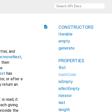
description
CONSTRUCTORS
Iterable
empty
generate
tter, and
tor.moveNext
,
PROPERTIES
s then
first
he
ext
has
hashCode
or, or after a
isEmpty
 return an
isNotEmpty
iterator
is read, it
last
each giving
length
rovide the