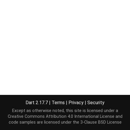
Dart 2.17.7
|
Terms
|
Privacy
|
Security
Except as otherwise noted, this site is licensed under a
Creative Commons Attribution 4.0 International License
and
code samples are licensed under the
3-Clause BSD License