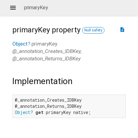
primaryKey
primaryKey
property
description
Null safety
Object
?
primaryKey
@_annotation_Creates_IDBKey,
@_annotation_Returns_IDBKey
Implementation
@_annotation_Creates_IDBKey

Object?
get
 primaryKey native;