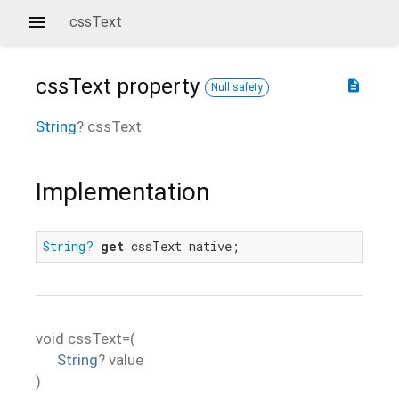
cssText
cssText
property
description
Null safety
String
?
cssText
Implementation
String?
get
 cssText native;
void
cssText=
(
String
?
value
)