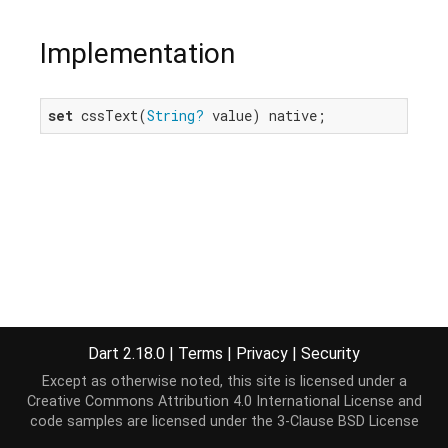
Implementation
set
 cssText(
String?
 value) native;
Dart 2.18.0
|
Terms
|
Privacy
|
Security
Except as otherwise noted, this site is licensed under a
Creative Commons Attribution 4.0 International License
and
code samples are licensed under the
3-Clause BSD License