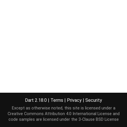
Dart 2.18.0
|
Terms
|
Privacy
|
Security
Except as otherwise noted, this site is licensed under a
Creative Commons Attribution 4.0 International License
and
code samples are licensed under the
3-Clause BSD License