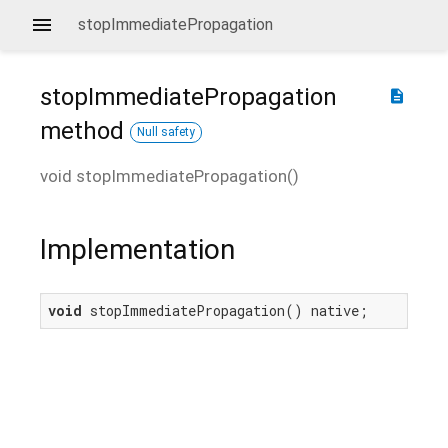
stopImmediatePropagation
stopImmediatePropagation
description
method
Null safety
void
stopImmediatePropagation
(
)
Implementation
void
 stopImmediatePropagation() native;